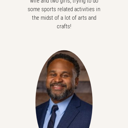
wife and two girls, trying to do
some sports related activities in
the midst of a lot of arts and
crafts!