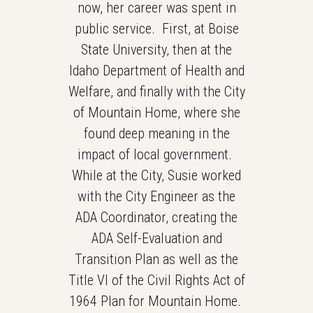
now, her career was spent in
public service. First, at Boise
State University, then at the
Idaho Department of Health and
Welfare, and finally with the City
of Mountain Home, where she
found deep meaning in the
impact of local government.
While at the City, Susie worked
with the City Engineer as the
ADA Coordinator, creating the
ADA Self-Evaluation and
Transition Plan as well as the
Title VI of the Civil Rights Act of
1964 Plan for Mountain Home.