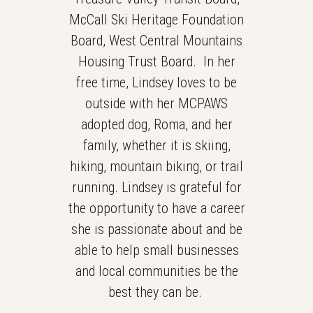
McCall Ski Heritage Foundation
Board, West Central Mountains
Housing Trust Board. In her
free time, Lindsey loves to be
outside with her MCPAWS
adopted dog, Roma, and her
family, whether it is skiing,
hiking, mountain biking, or trail
running. Lindsey is grateful for
the opportunity to have a career
she is passionate about and be
able to help small businesses
and local communities be the
best they can be.