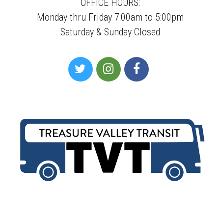
OFFICE HOURS:
Monday thru Friday 7:00am to 5:00pm
Saturday & Sunday Closed