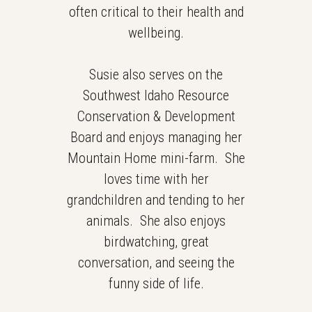
often critical to their health and
wellbeing.
Susie also serves on the
Southwest Idaho Resource
Conservation & Development
Board and enjoys managing her
Mountain Home mini-farm. She
loves time with her
grandchildren and tending to her
animals. She also enjoys
birdwatching, great
conversation, and seeing the
funny side of life.