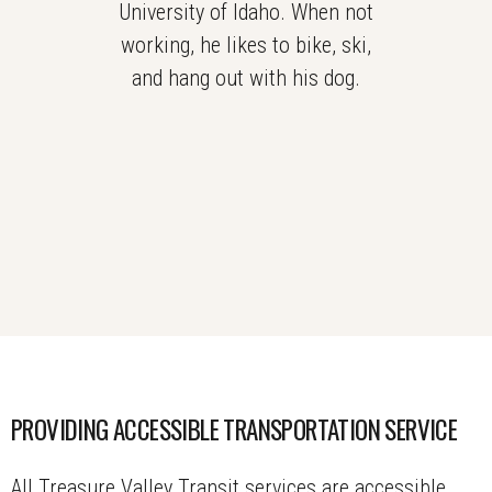
University of Idaho. When not
working, he likes to bike, ski,
and hang out with his dog.
PROVIDING ACCESSIBLE TRANSPORTATION SERVICE
All Treasure Valley Transit services are accessible,