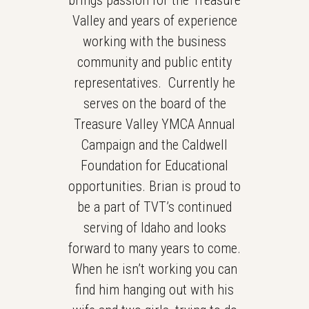
brings passion for the Treasure
Valley and years of experience
working with the business
community and public entity
representatives. Currently he
serves on the board of the
Treasure Valley YMCA Annual
Campaign and the Caldwell
Foundation for Educational
opportunities. Brian is proud to
be a part of TVT’s continued
serving of Idaho and looks
forward to many years to come.
When he isn’t working you can
find him hanging out with his