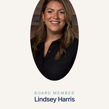
BOARD MEMBER
Lindsey Harris