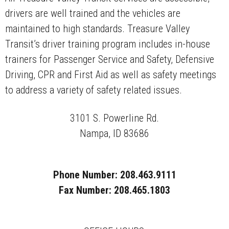
drivers are well trained and the vehicles are
maintained to high standards. Treasure Valley
Transit’s driver training program includes in-house
trainers for Passenger Service and Safety, Defensive
Driving, CPR and First Aid as well as safety meetings
to address a variety of safety related issues.
3101 S. Powerline Rd.
Nampa, ID 83686
Phone Number: 208.463.9111
Fax Number: 208.465.1803