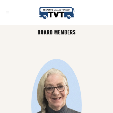
BOARD MEMBERS