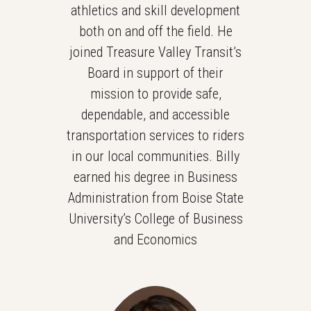
athletics and skill development
both on and off the field. He
joined Treasure Valley Transit’s
Board in support of their
mission to provide safe,
dependable, and accessible
transportation services to riders
in our local communities. Billy
earned his degree in Business
Administration from Boise State
University’s College of Business
and Economics