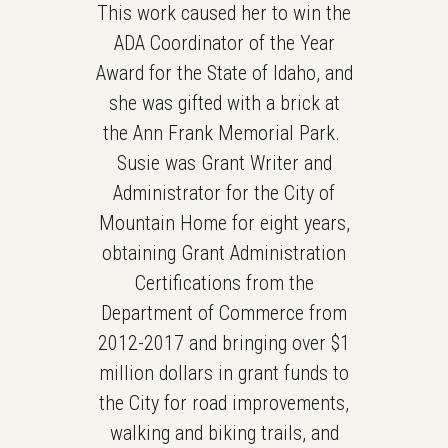
This work caused her to win the
ADA Coordinator of the Year
Award for the State of Idaho, and
she was gifted with a brick at
the Ann Frank Memorial Park.
Susie was Grant Writer and
Administrator for the City of
Mountain Home for eight years,
obtaining Grant Administration
Certifications from the
Department of Commerce from
2012-2017 and bringing over $1
million dollars in grant funds to
the City for road improvements,
walking and biking trails, and