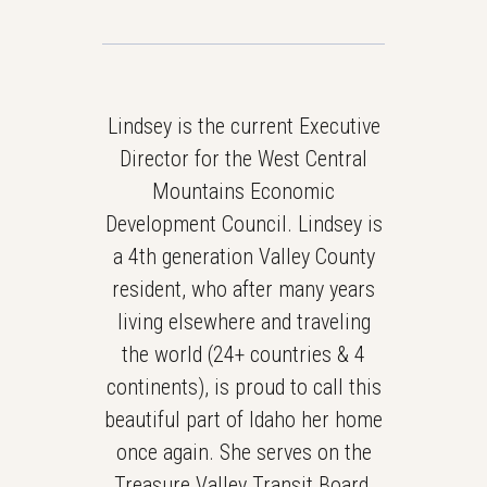
Lindsey is the current Executive
Director for the West Central
Mountains Economic
Development Council. Lindsey is
a 4th generation Valley County
resident, who after many years
living elsewhere and traveling
the world (24+ countries & 4
continents), is proud to call this
beautiful part of Idaho her home
once again. She serves on the
Treasure Valley Transit Board,