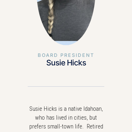
BOARD PRESIDENT
Susie Hicks
Susie Hicks is a native Idahoan,
who has lived in cities, but
prefers small-town life. Retired