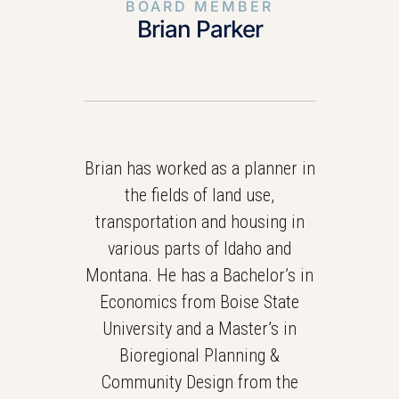
BOARD MEMBER
Brian Parker
Brian has worked as a planner in
the fields of land use,
transportation and housing in
various parts of Idaho and
Montana. He has a Bachelor’s in
Economics from Boise State
University and a Master’s in
Bioregional Planning &
Community Design from the