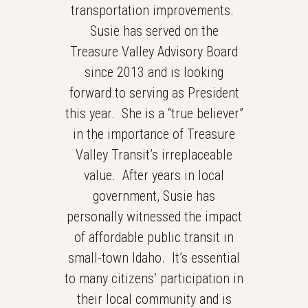
transportation improvements.
Susie has served on the
Treasure Valley Advisory Board
since 2013 and is looking
forward to serving as President
this year. She is a “true believer”
in the importance of Treasure
Valley Transit’s irreplaceable
value. After years in local
government, Susie has
personally witnessed the impact
of affordable public transit in
small-town Idaho. It’s essential
to many citizens’ participation in
their local community and is