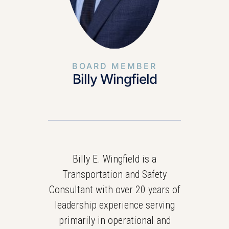
BOARD MEMBER
Billy Wingfield
Billy E. Wingfield is a
Transportation and Safety
Consultant with over 20 years of
leadership experience serving
primarily in operational and