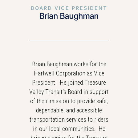
BOARD VICE PRESIDENT
Brian Baughman
Brian Baughman works for the
Hartwell Corporation as Vice
President. He joined Treasure
Valley Transit’s Board in support
of their mission to provide safe,
dependable, and accessible
transportation services to riders
in our local communities. He