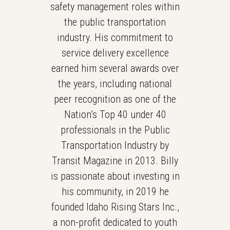
safety management roles within
the public transportation
industry. His commitment to
service delivery excellence
earned him several awards over
the years, including national
peer recognition as one of the
Nation’s Top 40 under 40
professionals in the Public
Transportation Industry by
Transit Magazine in 2013. Billy
is passionate about investing in
his community, in 2019 he
founded Idaho Rising Stars Inc.,
a non-profit dedicated to youth