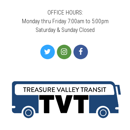
OFFICE HOURS:
Monday thru Friday 7:00am to 5:00pm
Saturday & Sunday Closed