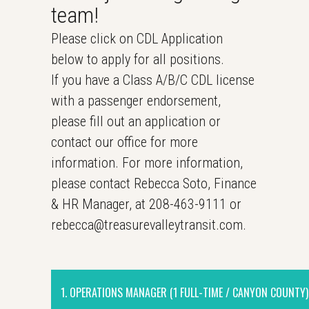
team!
Please click on CDL Application
below to apply for all positions.
If you have a Class A/B/C CDL license
with a passenger endorsement,
please fill out an application or
contact our office for more
information. For more information,
please contact Rebecca Soto, Finance
& HR Manager, at 208-463-9111 or
rebecca@treasurevalleytransit.com.
1. OPERATIONS MANAGER (1 FULL-TIME / CANYON COUNTY)