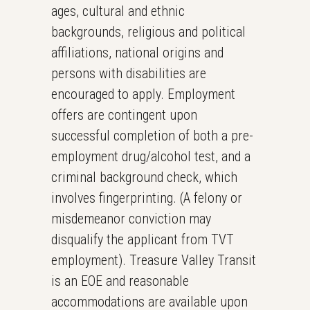
ages, cultural and ethnic
backgrounds, religious and political
affiliations, national origins and
persons with disabilities are
encouraged to apply. Employment
offers are contingent upon
successful completion of both a pre-
employment drug/alcohol test, and a
criminal background check, which
involves fingerprinting. (A felony or
misdemeanor conviction may
disqualify the applicant from TVT
employment). Treasure Valley Transit
is an EOE and reasonable
accommodations are available upon