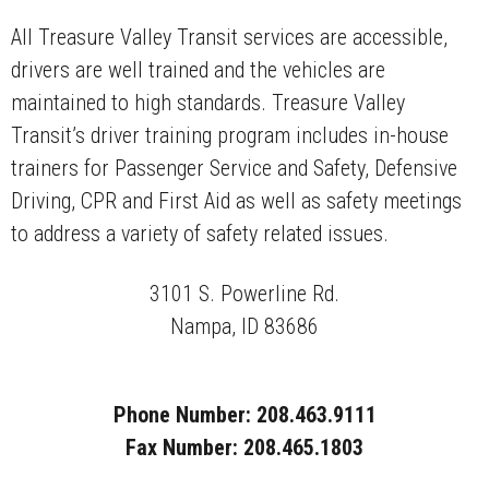
All Treasure Valley Transit services are accessible,
drivers are well trained and the vehicles are
maintained to high standards. Treasure Valley
Transit’s driver training program includes in-house
trainers for Passenger Service and Safety, Defensive
Driving, CPR and First Aid as well as safety meetings
to address a variety of safety related issues.
3101 S. Powerline Rd.
Nampa, ID 83686
Phone Number: 208.463.9111
Fax Number: 208.465.1803