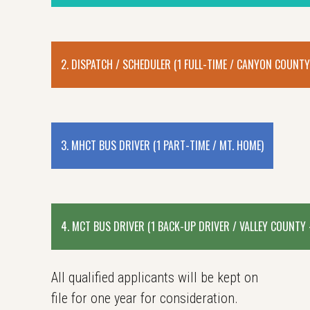
2. DISPATCH / SCHEDULER (1 FULL-TIME / CANYON COUNTY
3. MHCT BUS DRIVER (1 PART-TIME / MT. HOME)
4. MCT BUS DRIVER (1 BACK-UP DRIVER / VALLEY COUNTY
All qualified applicants will be kept on
file for one year for consideration.