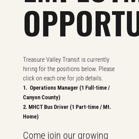
OPPORTU
Treasure Valley Transit is currently
hiring for the positions below. Please
click on each one for job details.
1. Operations Manager (1 Full-time /
Canyon County)
2. MHCT Bus Driver (1 Part-time / Mt.
Home)
Come join our growing