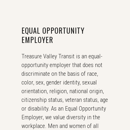
EQUAL OPPORTUNITY
EMPLOYER
Treasure Valley Transit is an equal-
opportunity employer that does not
discriminate on the basis of race,
color, sex, gender identity, sexual
orientation, religion, national origin,
citizenship status, veteran status, age
or disability. As an Equal Opportunity
Employer, we value diversity in the
workplace. Men and women of all