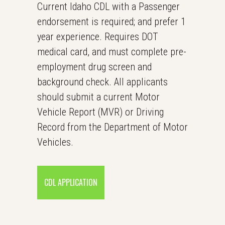
Current Idaho CDL with a Passenger
endorsement is required; and prefer 1
year experience. Requires DOT
medical card, and must complete pre-
employment drug screen and
background check. All applicants
should submit a current Motor
Vehicle Report (MVR) or Driving
Record from the Department of Motor
Vehicles.
CDL APPLICATION