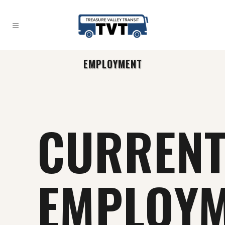
EMPLOYMENT
CURREN
EMPLOY