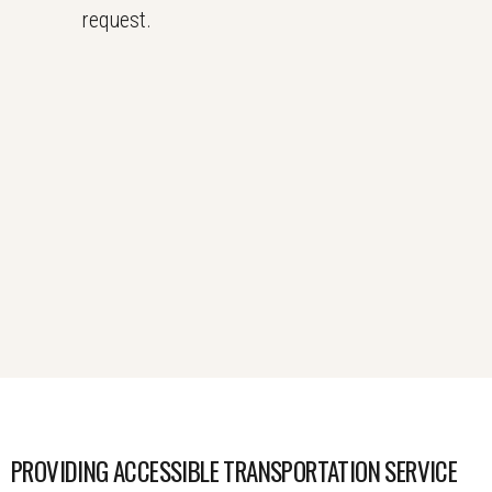
request.
PROVIDING ACCESSIBLE TRANSPORTATION SERVICE