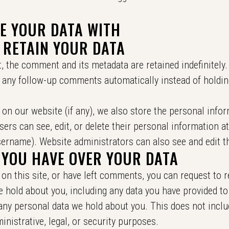
E YOUR DATA WITH
 RETAIN YOUR DATA
, the comment and its metadata are retained indefinitely.
 any follow-up comments automatically instead of holdin
 on our website (if any), we also store the personal info
 users can see, edit, or delete their personal information a
ername). Website administrators can also see and edit t
 YOU HAVE OVER YOUR DATA
on this site, or have left comments, you can request to r
e hold about you, including any data you have provided to
any personal data we hold about you. This does not inclu
inistrative, legal, or security purposes.