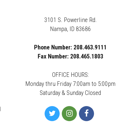
3101 S. Powerline Rd.
Nampa, ID 83686
Phone Number: 208.463.9111
Fax Number: 208.465.1803
OFFICE HOURS:
Monday thru Friday 7:00am to 5:00pm
Saturday & Sunday Closed
d