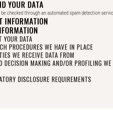
ND YOUR DATA
be checked through an automated spam detection servic
T INFORMATION
INFORMATION
 YOUR DATA
CH PROCEDURES WE HAVE IN PLACE
TIES WE RECEIVE DATA FROM
 DECISION MAKING AND/OR PROFILING WE
ATORY DISCLOSURE REQUIREMENTS