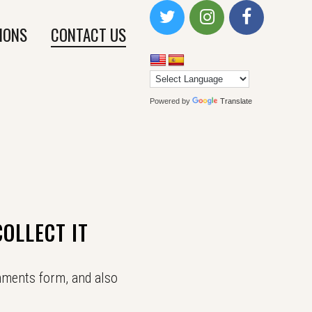
IONS
CONTACT US
Powered by
Translate
OLLECT IT
mments form, and also