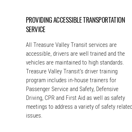
PROVIDING ACCESSIBLE TRANSPORTATION
SERVICE
All Treasure Valley Transit services are
accessible, drivers are well trained and the
vehicles are maintained to high standards.
Treasure Valley Transit’s driver training
program includes in-house trainers for
Passenger Service and Safety, Defensive
Driving, CPR and First Aid as well as safety
meetings to address a variety of safety relate
issues.