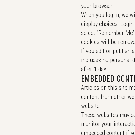
your browser.
When you log in, we wi
display choices. Login 
select “Remember Me”, 
cookies will be remove
If you edit or publish 
includes no personal da
after 1 day.
EMBEDDED CONT
Articles on this site m
content from other web
website.
These websites may col
monitor your interacti
embedded content if yo