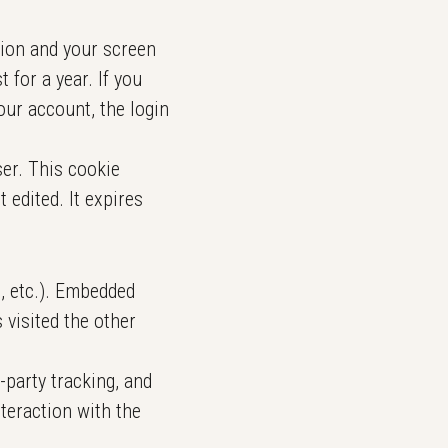
tion and your screen
 for a year. If you
our account, the login
ser. This cookie
 edited. It expires
s, etc.). Embedded
 visited the other
-party tracking, and
teraction with the