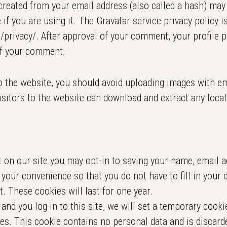
reated from your email address (also called a hash) may 
 if you are using it. The Gravatar service privacy policy is
privacy/. After approval of your comment, your profile pi
of your comment.
o the website, you should avoid uploading images with e
isitors to the website can download and extract any loca
 on our site you may opt-in to saving your name, email a
 your convenience so that you do not have to fill in your 
 These cookies will last for one year.
and you log in to this site, we will set a temporary cooki
es. This cookie contains no personal data and is discar