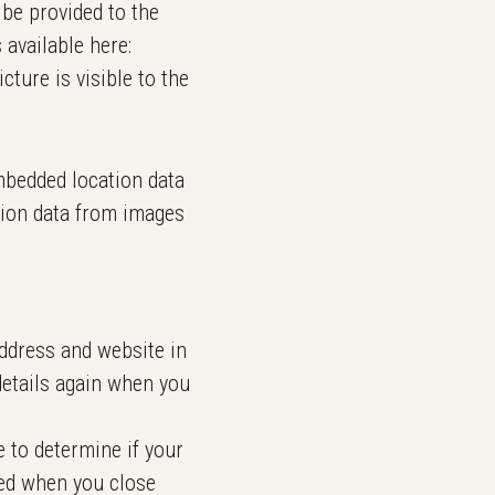
be provided to the
 available here:
cture is visible to the
mbedded location data
tion data from images
ddress and website in
details again when you
e to determine if your
ded when you close