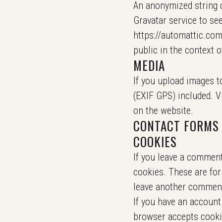
An anonymized string c
Gravatar service to see
https://automattic.com/
public in the context 
MEDIA
If you upload images t
(EXIF GPS) included. V
on the website.
CONTACT FORMS
COOKIES
If you leave a comment
cookies. These are for
leave another comment.
If you have an account 
browser accepts cooki