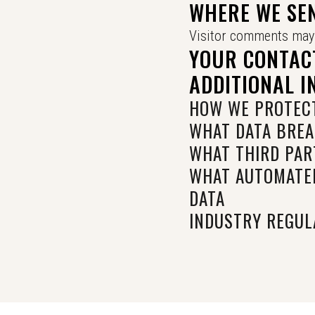
WHERE WE SE
Visitor comments may 
YOUR CONTAC
ADDITIONAL 
HOW WE PROTECT
WHAT DATA BREA
WHAT THIRD PAR
WHAT AUTOMATED
DATA
INDUSTRY REGUL