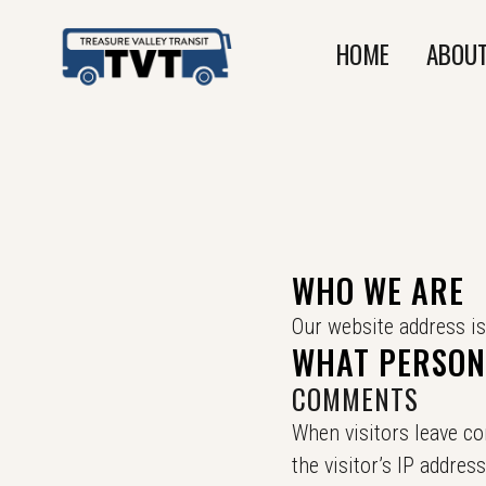
HOME
ABOUT
WHO WE ARE
Our website address is
WHAT PERSONA
COMMENTS
When visitors leave c
the visitor’s IP addre