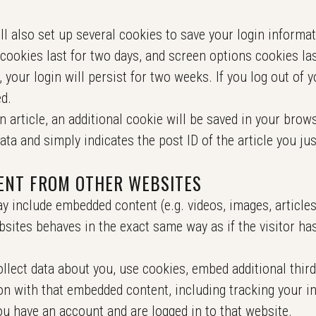
ll also set up several cookies to save your login informa
cookies last for two days, and screen options cookies last
your login will persist for two weeks. If you log out of y
d.
an article, an additional cookie will be saved in your brow
ta and simply indicates the post ID of the article you just
ENT FROM OTHER WEBSITES
ay include embedded content (e.g. videos, images, article
sites behaves in the exact same way as if the visitor has
lect data about you, use cookies, embed additional third
on with that embedded content, including tracking your in
u have an account and are logged in to that website.