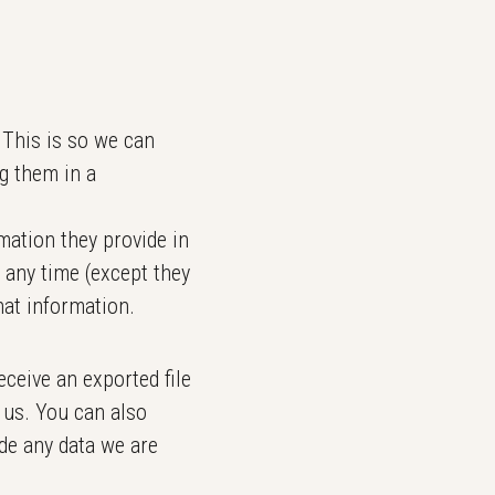
 This is so we can
g them in a
rmation they provide in
t any time (except they
hat information.
eceive an exported file
 us. You can also
de any data we are