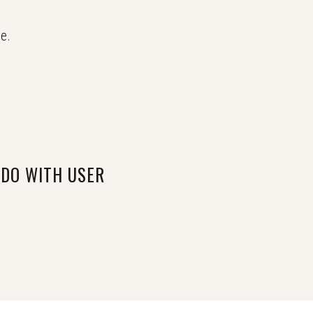
e.
 DO WITH USER