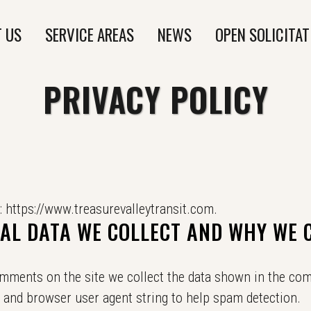
 US
SERVICE AREAS
NEWS
OPEN SOLICITAT
PRIVACY POLICY
: https://www.treasurevalleytransit.com.
L DATA WE COLLECT AND WHY WE C
omments on the site we collect the data shown in the co
ss and browser user agent string to help spam detection.