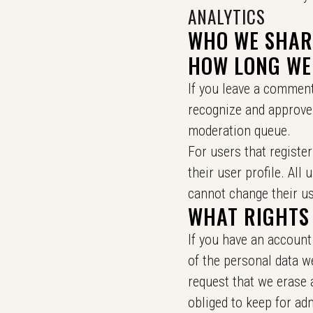
ANALYTICS
WHO WE SHAR
HOW LONG WE
If you leave a comment
recognize and approve
moderation queue.
For users that register
their user profile. All
cannot change their us
WHAT RIGHTS
If you have an account 
of the personal data w
request that we erase 
obliged to keep for adm