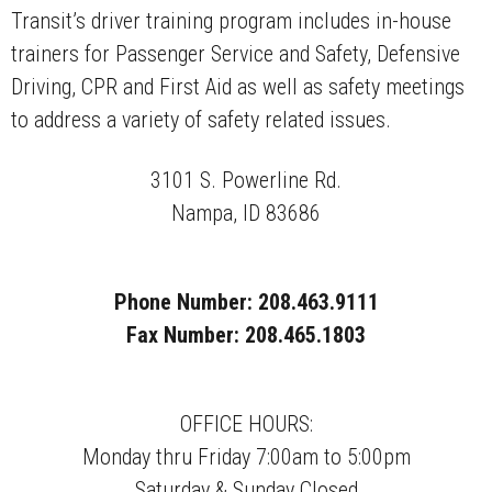
Transit’s driver training program includes in-house
trainers for Passenger Service and Safety, Defensive
Driving, CPR and First Aid as well as safety meetings
to address a variety of safety related issues.
3101 S. Powerline Rd.
Nampa, ID 83686
Phone Number: 208.463.9111
Fax Number: 208.465.1803
OFFICE HOURS:
Monday thru Friday 7:00am to 5:00pm
Saturday & Sunday Closed