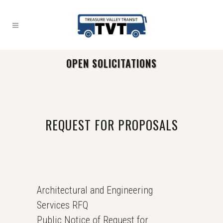
OPEN SOLICITATIONS
REQUEST FOR PROPOSALS
Architectural and Engineering
Services RFQ
Public Notice of Request for