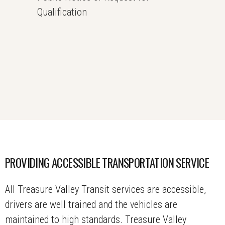
Qualification
PROVIDING ACCESSIBLE TRANSPORTATION SERVICE
All Treasure Valley Transit services are accessible,
drivers are well trained and the vehicles are
maintained to high standards. Treasure Valley