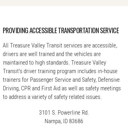
PROVIDING ACCESSIBLE TRANSPORTATION SERVICE
All Treasure Valley Transit services are accessible,
drivers are well trained and the vehicles are
maintained to high standards. Treasure Valley
Transit’s driver training program includes in-house
trainers for Passenger Service and Safety, Defensive
Driving, CPR and First Aid as well as safety meetings
to address a variety of safety related issues.
3101 S. Powerline Rd.
Nampa, ID 83686