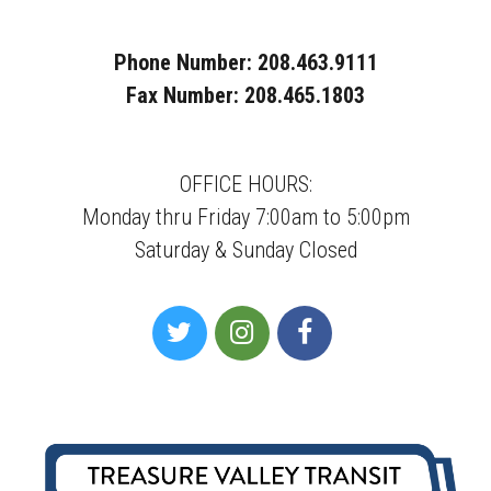
Phone Number: 208.463.9111
Fax Number: 208.465.1803
OFFICE HOURS:
Monday thru Friday 7:00am to 5:00pm
Saturday & Sunday Closed