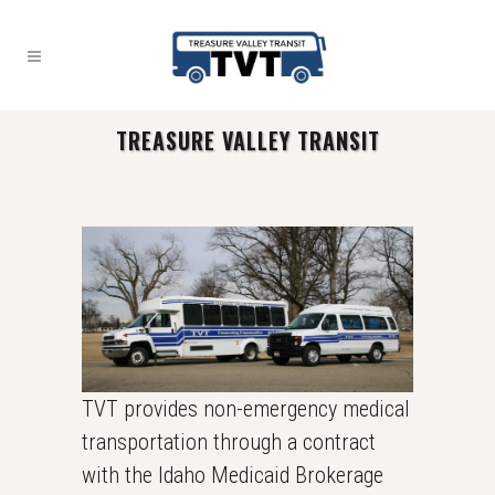
TREASURE VALLEY TRANSIT
TVT provides non-emergency medical
transportation through a contract
with the Idaho Medicaid Brokerage