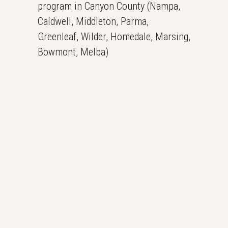
program in Canyon County (Nampa,
Caldwell, Middleton, Parma,
Greenleaf, Wilder, Homedale, Marsing,
Bowmont, Melba)