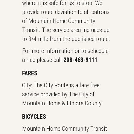
where it is safe for us to stop. We
provide route deviation to all patrons
of Mountain Home Community
Transit. The service area includes up
to 3/4 mile from the published route.
For more information or to schedule
a ride please call
208-463-9111
FARES
City: The City Route is a fare free
service provided by The City of
Mountain Home & Elmore County.
BICYCLES
Mountain Home Community Transit