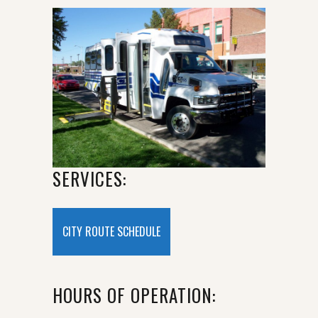
SERVICES:
CITY ROUTE SCHEDULE
HOURS OF OPERATION: