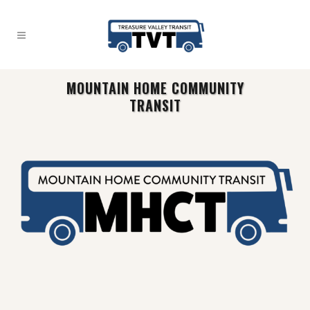
MOUNTAIN HOME COMMUNITY
TRANSIT