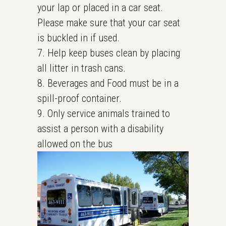
your lap or placed in a car seat.
Please make sure that your car seat
is buckled in if used.
7. Help keep buses clean by placing
all litter in trash cans.
8. Beverages and Food must be in a
spill-proof container.
9. Only service animals trained to
assist a person with a disability
allowed on the bus