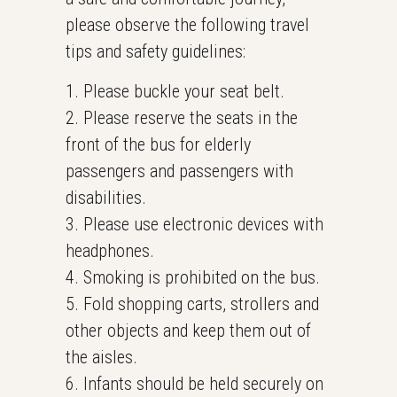
please observe the following travel
tips and safety guidelines:
1. Please buckle your seat belt.
2. Please reserve the seats in the
front of the bus for elderly
passengers and passengers with
disabilities.
3. Please use electronic devices with
headphones.
4. Smoking is prohibited on the bus.
5. Fold shopping carts, strollers and
other objects and keep them out of
the aisles.
6. Infants should be held securely on