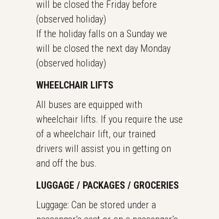
will be closed the Friday before
(observed holiday)
If the holiday falls on a Sunday we
will be closed the next day Monday
(observed holiday)
WHEELCHAIR LIFTS
All buses are equipped with
wheelchair lifts. If you require the use
of a wheelchair lift, our trained
drivers will assist you in getting on
and off the bus.
LUGGAGE / PACKAGES / GROCERIES
Luggage: Can be stored under a