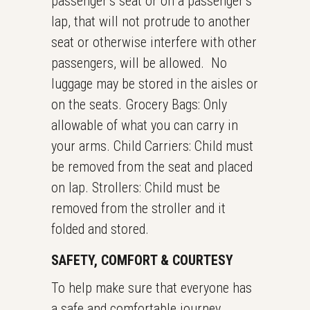
passenger’s seat or on a passenger’s
lap, that will not protrude to another
seat or otherwise interfere with other
passengers, will be allowed. No
luggage may be stored in the aisles or
on the seats. Grocery Bags: Only
allowable of what you can carry in
your arms. Child Carriers: Child must
be removed from the seat and placed
on lap. Strollers: Child must be
removed from the stroller and it
folded and stored.
SAFETY, COMFORT & COURTESY
To help make sure that everyone has
a safe and comfortable journey,