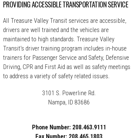
PROVIDING ACCESSIBLE TRANSPORTATION SERVICE
All Treasure Valley Transit services are accessible,
drivers are well trained and the vehicles are
maintained to high standards. Treasure Valley
Transit’s driver training program includes in-house
trainers for Passenger Service and Safety, Defensive
Driving, CPR and First Aid as well as safety meetings
to address a variety of safety related issues.
3101 S. Powerline Rd.
Nampa, ID 83686
Phone Number: 208.463.9111
Fax Number: 208.465.1803