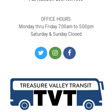
OFFICE HOURS:
Monday thru Friday 7:00am to 5:00pm
Saturday & Sunday Closed