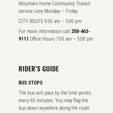
Mountain Home Community Transit
service runs Monday – Friday
CITY ROUTE 9:00 am – 5:00 pm
For more information call
208-463-
9111
Office Hours 7:00 am – 5:00 pm
RIDER’S GUIDE
BUS STOPS
The bus will pass by the time points
every 60 minutes. You may flag the
bus down anywhere along the route