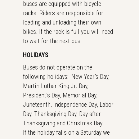
buses are equipped with bicycle
racks. Riders are responsible for
loading and unloading their own
bikes. If the rack is full you will need
to wait for the next bus.
HOLIDAYS
Buses do not operate on the
following holidays: New Year’s Day,
Martin Luther King Jr. Day,
President’s Day, Memorial Day,
Juneteenth, Independence Day, Labor
Day, Thanksgiving Day, Day after
Thanksgiving and Christmas Day.
If the holiday falls on a Saturday we